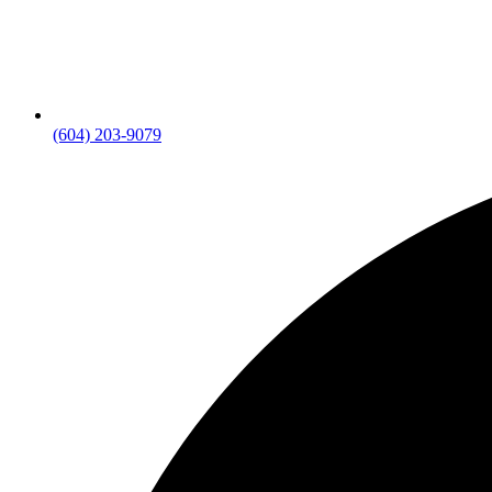
(604) 203-9079