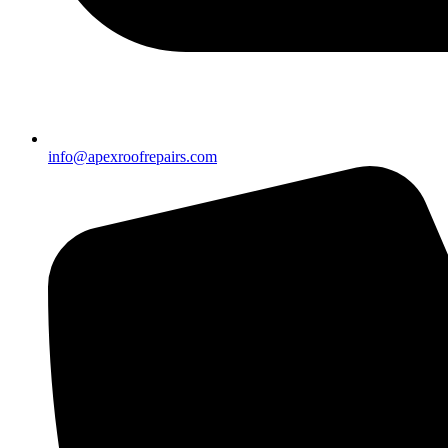
info@apexroofrepairs.com