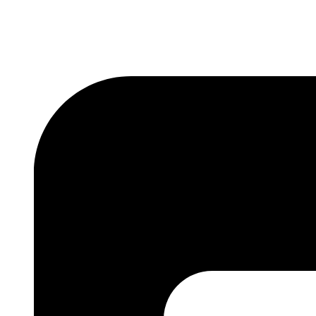
Skip
to
content