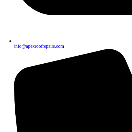
info@apexroofrepairs.com