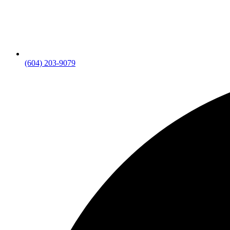
(604) 203-9079