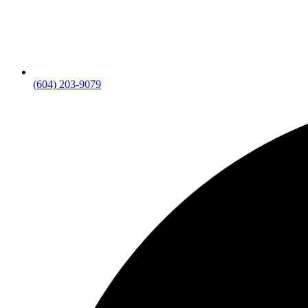
(604) 203-9079