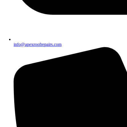
info@apexroofrepairs.com